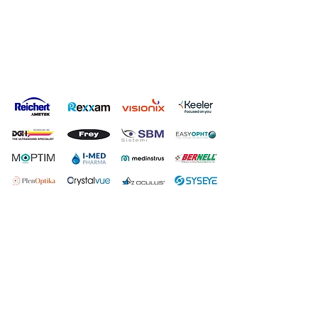
Privacy Policy
Terms & Conditions
Carbon Reduction Plan
Modern Slavery Policy
Online Shop Returns Policy
© Copyright Grafton Optical Company Ltd 2026, UK.
Grafton
Optical Company Limited t/as Grafton Optical.
Registered Address: Unit 7 River Park Industrial Estate, Billet
Lane, Berkhamsted, HP4 1HL.
Company number:
00527806
.