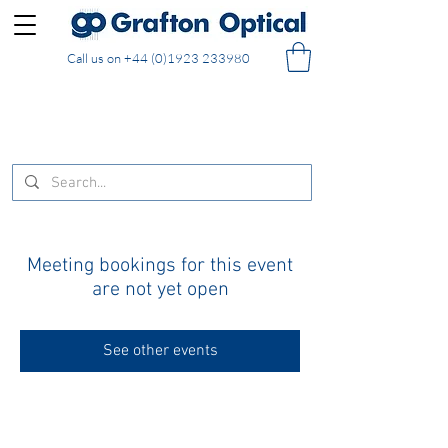
Call us on
+44 (0)1923 233980
FREE DELIVERY on UK mainland orders of £130
and over placed in our online shop
Meeting bookings for this event
are not yet open
See other events