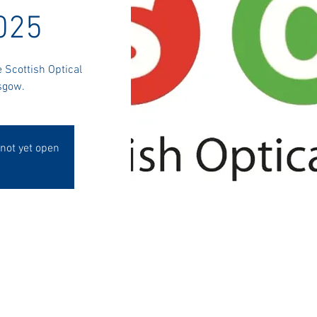
025
e Scottish Optical
sgow.
 not yet open