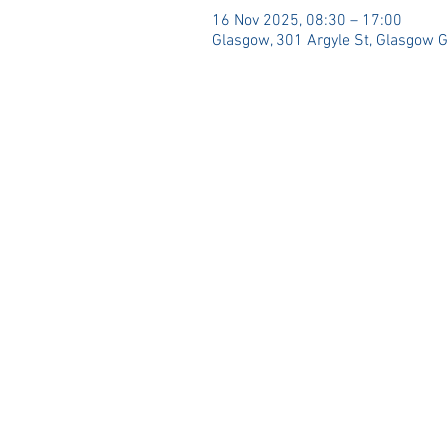
16 Nov 2025, 08:30 – 17:00
Glasgow, 301 Argyle St, Glasgow 