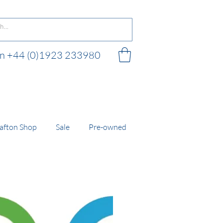
 on +44 (0)1923 233980
 shop
afton Shop
Sale
Pre-owned