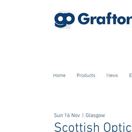
FREE DELIVERY on UK mainl
Home
Products
News
E
Sun 16 Nov
  |  
Glasgow
Scottish Optic