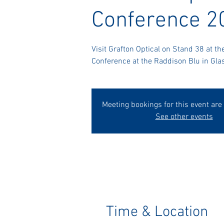
Conference 2
Visit Grafton Optical on Stand 38 at th
Conference at the Raddison Blu in Gla
Meeting bookings for this event are
See other events
Time & Location