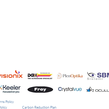
rns Policy
olicy
Carbon Reduction Plan