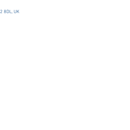
G2 8DL, UK