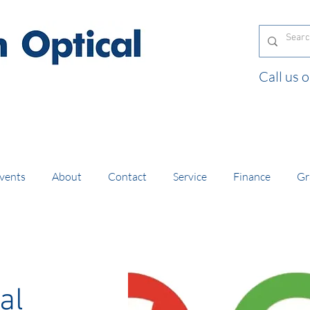
Call us
and orders of £130 and over placed in our online
vents
About
Contact
Service
Finance
Gr
al