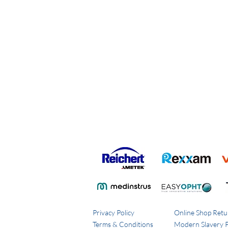
Privacy Policy
Online Shop Retu
Terms & Conditions
Modern Slavery P