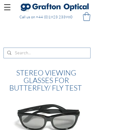
Call us on
+44 (0)1923 233980
FREE DELIVERY on UK mainland orders of £130
and over placed in our online shop
STEREO VIEWING
GLASSES FOR
BUTTERFLY/ FLY TEST