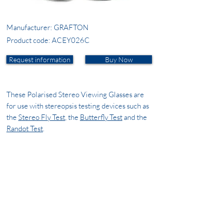
Manufacturer: GRAFTON
Product code: ACEY026C
Request information
Buy Now
These Polarised Stereo Viewing Glasses are
for use with stereopsis testing devices such as
the
Stereo Fly Test
, the
Butterfly Test
and the
Randot Test
.