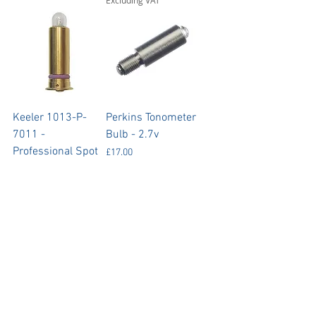
Keeler 1013-P-
Perkins Tonometer
7011 -
Bulb - 2.7v
Professional Spot
Price
£17.00
Retinoscope Bulbs
Excluding VAT
- 3.6V
Price
£79.00
Excluding VAT