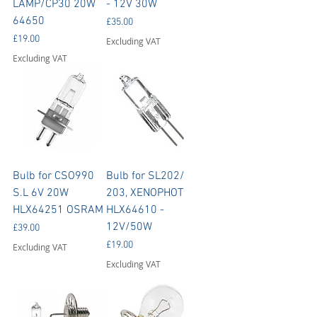
LAMP/CP30 20W
- 12V 30W
64650
Price
£35.00
Price
£19.00
Excluding VAT
Excluding VAT
Bulb for CSO990
Bulb for SL202/
S.L 6V 20W
203, XENOPHOT
HLX64251 OSRAM
HLX64610 -
12V/50W
Price
£39.00
Price
£19.00
Excluding VAT
Excluding VAT