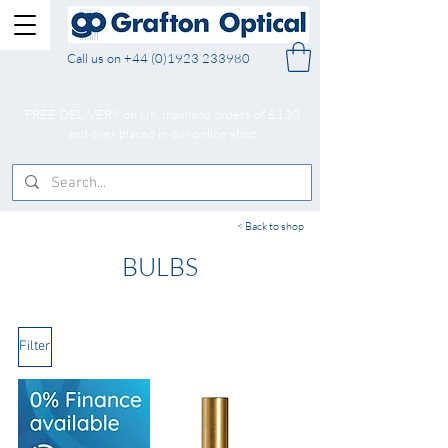
Call us on
+44 (0)1923 233980
FREE DELIVERY on UK mainland orders of £130
and over placed in our online shop
< Back to shop
BULBS
Filter