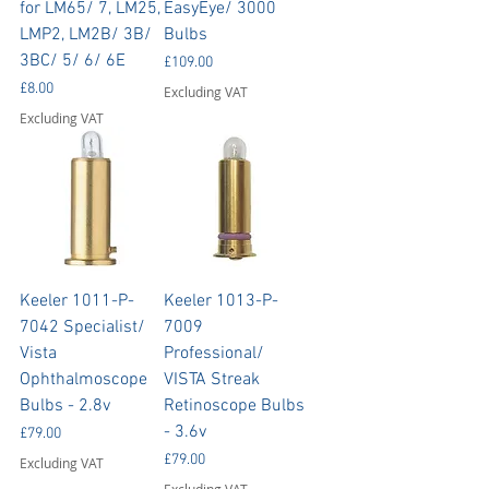
for LM65/ 7, LM25,
EasyEye/ 3000
LMP2, LM2B/ 3B/
Bulbs
3BC/ 5/ 6/ 6E
Price
£109.00
Price
£8.00
Excluding VAT
Excluding VAT
Keeler 1011-P-
Keeler 1013-P-
7042 Specialist/
7009
Vista
Professional/
Ophthalmoscope
VISTA Streak
Bulbs - 2.8v
Retinoscope Bulbs
- 3.6v
Price
£79.00
Price
£79.00
Excluding VAT
Excluding VAT