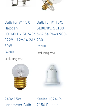
Bulb for 911SX
Bulb for 911SX,
Halogen,
SL80/85, SL100
LO160H1/ SL240/
6v 4.5a P44s 900-
0229 - 12V/ 4.2A/
930
50W
Price
£29.00
Price
£69.00
Excluding VAT
Excluding VAT
240v 15w
Keeler 1024-P-
Lensmeter Bulb
7156 Pulsair