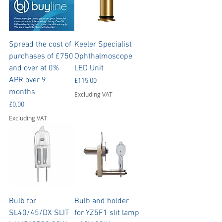
Spread the cost of
Keeler Specialist
purchases of £750
Ophthalmoscope
and over at 0%
LED Unit
APR over 9
Price
£115.00
months
Excluding VAT
Price
£0.00
Excluding VAT
Bulb for
Bulb and holder
SL40/45/DX SLIT
for YZ5F1 slit lamp