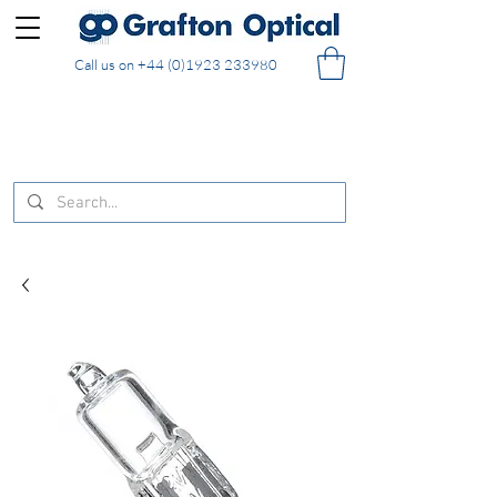
Call us on
+44 (0)1923 233980
FREE DELIVERY on UK mainland orders of £130
and over placed in our online shop