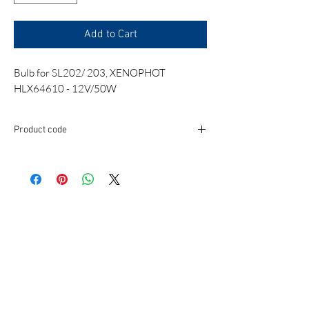
Add to Cart
Bulb for SL202/ 203, XENOPHOT
HLX64610 - 12V/50W
Product code
BUB034