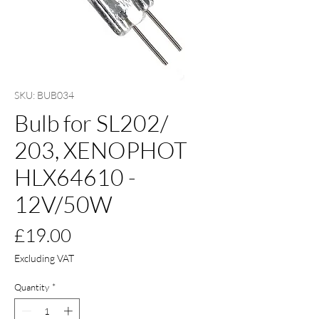
SKU: BUB034
Bulb for SL202/
203, XENOPHOT
HLX64610 -
12V/50W
Price
£19.00
Excluding VAT
Quantity
*