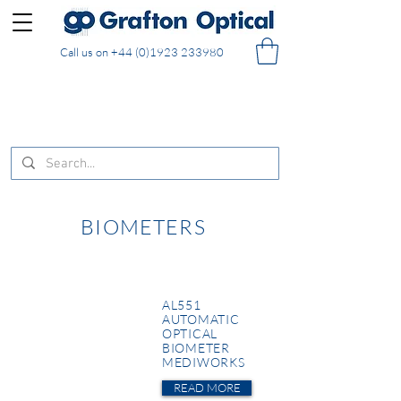
Call us on
+44 (0)1923 233980
FREE DELIVERY on UK mainland orders of £130
and over placed in our online shop
BIOMETERS
AL551
AUTOMATIC
OPTICAL
BIOMETER
MEDIWORKS
READ MORE