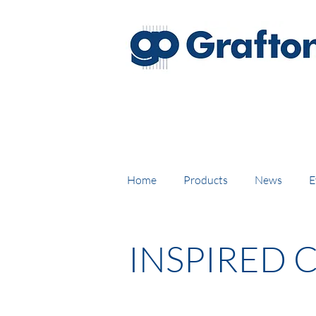
FREE DELIVERY on UK mainl
Home
Products
News
E
INSPIRED 