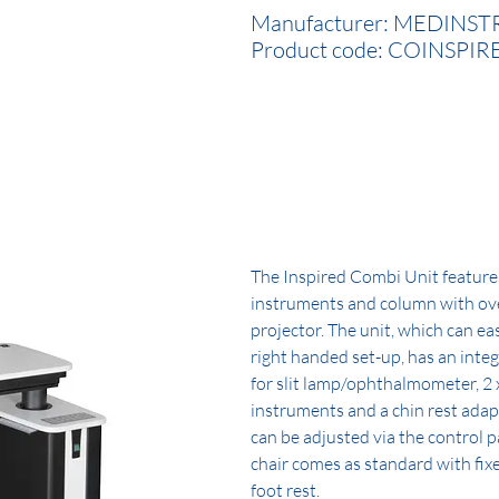
Manufacturer: MEDINST
Product code: COINSPIR
The Inspired Combi Unit features 
instruments and column with ov
projector. The unit, which can eas
right handed set-up, has an int
for slit lamp/ophthalmometer, 2 
instruments and a chin rest adap
can be adjusted via the control 
chair comes as standard with fi
foot rest.