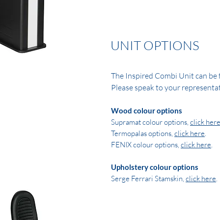
UNIT OPTIONS
The Inspired Combi Unit can be f
Please speak to your representat
Wood colour options
Supramat colour options,
click her
Termopalas options,
click here
.
FENIX colour options,
click here
.
Upholstery colour options
Serge Ferrari Stamskin,
click here
.