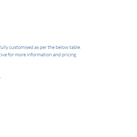
ully customised as per the below table.
ive for more information and pricing.
e
.