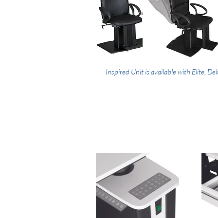
Inspired Unit is available with Elite, Del