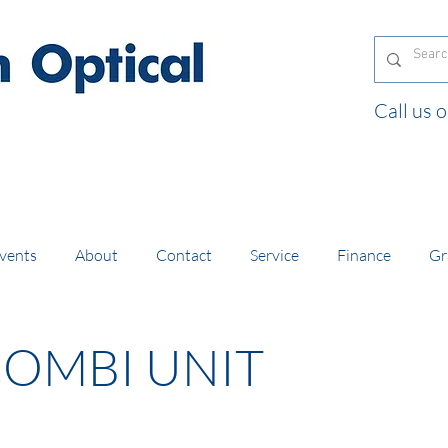
Call us
and orders of £130 and over placed in our online
vents
About
Contact
Service
Finance
Gr
COMBI UNIT