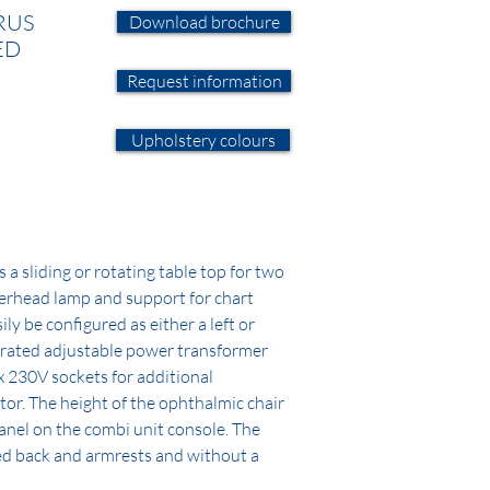
RUS
Download brochure
ED
Request information
Upholstery colours
a sliding or rotating table top for two
erhead lamp and support for chart
ily be configured as either a left or
egrated adjustable power transformer
x 230V sockets for additional
tor. The height of the ophthalmic chair
panel on the combi unit console. The
xed back and armrests and without a