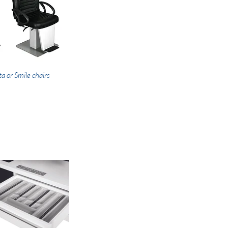
ta or Smile chairs