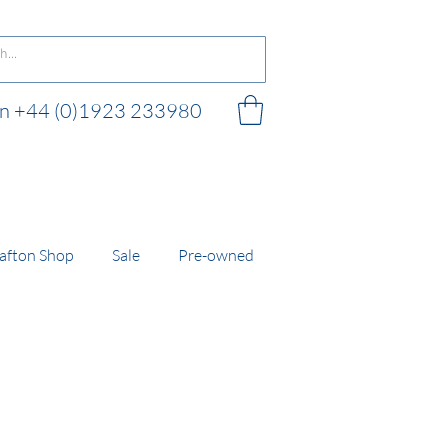
 on +44 (0)1923 233980
 shop
afton Shop
Sale
Pre-owned