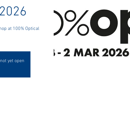
 2026
Shop at 100% Optical
 not yet open