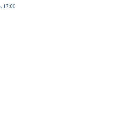
, 17:00