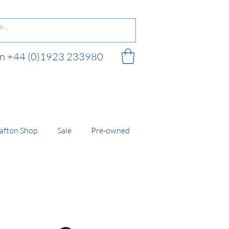
 on +44 (0)1923 233980
 shop
afton Shop
Sale
Pre-owned