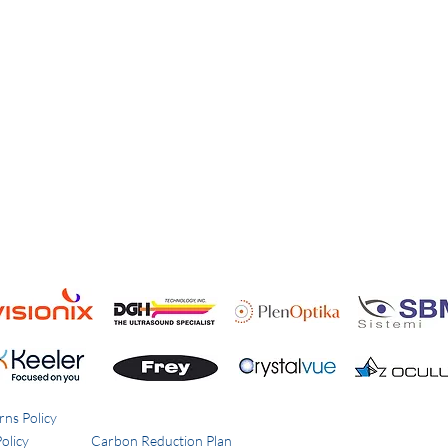
rns Policy
olicy
Carbon Reduction Plan