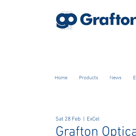
FREE DELIVERY on UK mainl
Home
Products
News
E
Sat 28 Feb
  |  
ExCel
Grafton Optica