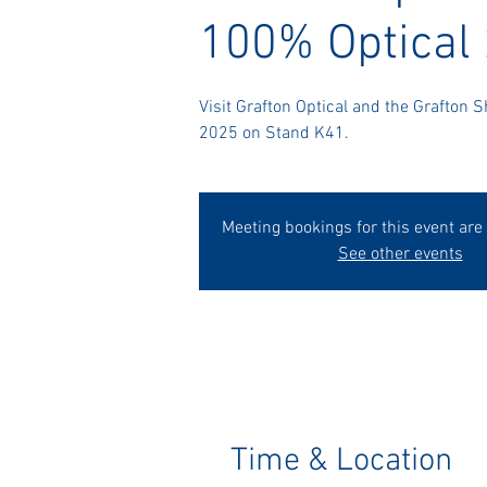
100% Optical
Visit Grafton Optical and the Grafton 
2025 on Stand K41.
Meeting bookings for this event are
See other events
Time & Location