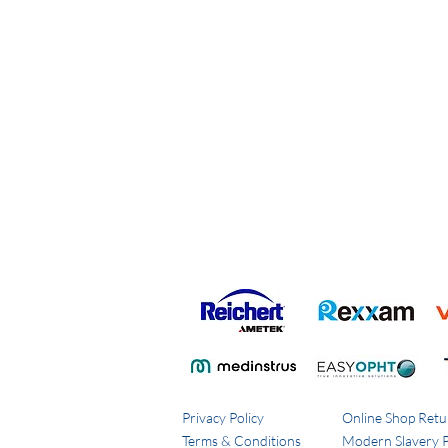
Privacy Policy
Online Shop Retu
Terms & Conditions
Modern Slavery P