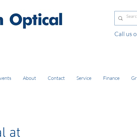
Call us
and orders of £130 and over placed in our online
vents
About
Contact
Service
Finance
Gr
l at