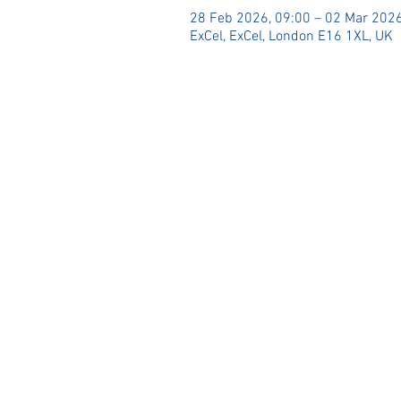
28 Feb 2026, 09:00 – 02 Mar 2026
ExCel, ExCel, London E16 1XL, UK