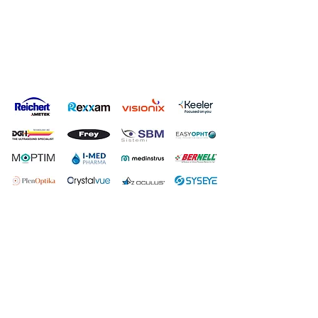
Privacy Policy
Terms & Conditions
Carbon Reduction Plan
Modern Slavery Policy
Online Shop Returns Policy
© Copyright Grafton Optical Company Ltd 2026, UK.
Grafton
Optical Company Limited t/as Grafton Optical.
Registered Address: Unit 7 River Park Industrial Estate, Billet
Lane, Berkhamsted, HP4 1HL.
Company number:
00527806
.