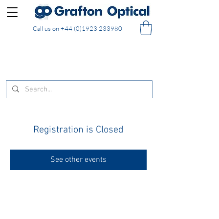
Call us on
+44 (0)1923 233980
FREE DELIVERY on UK mainland orders of £130
and over placed in our online shop
Registration is Closed
See other events