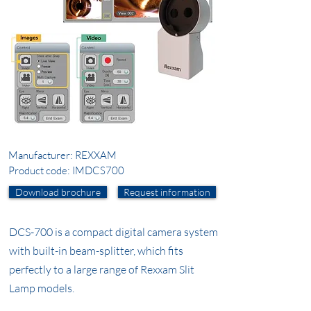
Manufacturer: REXXAM
Product code: IMDCS700
Download brochure
Request information
DCS-700 is a compact digital camera system
with built-in beam-splitter, which fits
perfectly to a large range of Rexxam Slit
Lamp models.