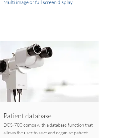
Multi image or full screen display
Patient database
DCS-700 comes with a database function that
allows the user to save and organise patient