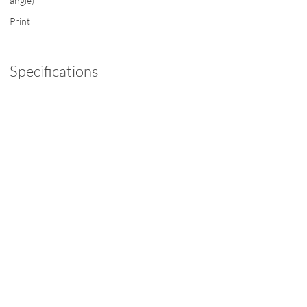
angle)
Print
Specifications