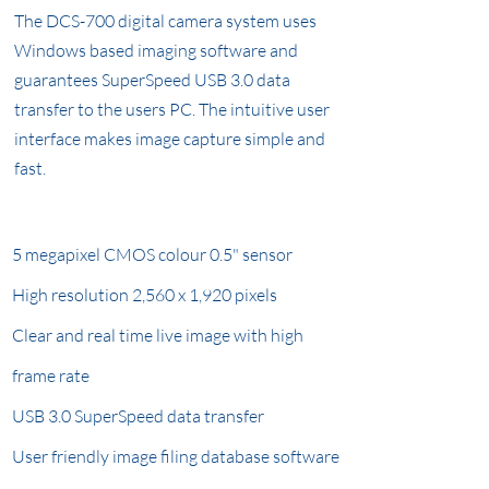
The DCS-700 digital camera system uses
Windows based imaging software and
guarantees SuperSpeed USB 3.0 data
transfer to the users PC. The intuitive user
interface makes image capture simple and
fast.
5 megapixel CMOS colour 0.5" sensor
High resolution 2,560 x 1,920 pixels
Clear and real time live image with high
frame rate
USB 3.0 SuperSpeed data transfer
User friendly image filing database software