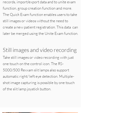
records, import/export data and to unite exam
function, group creation function and more.
The Quick Exam function enables users to take
still images or videos without the need to
create a new patient registration. This data can
later be merged using the Unite Exam function.
Still images and video recording
Take still images or video recording with just
one touch on the control icon. The RS-
5000/500 Rexxam slit lamps also support
automatic right/ left eye detection. Multiple-
shot image capturing is possible by one touch
of the slit lamp joystick button.