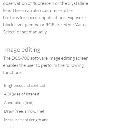
observation of fluorescein or the crystalline
lens. Users can also customise other
buttons for specific applications. Exposure,
black level, gamma or RGB are either 'Auto
Select' or set manually.
Image editing
The DCS-700 software image editing screen
enables the user to perform the following
functions:
Brightness and contrast
AOI (area of interest)
Annotation (text)
Draw (free, arrow, line)
Measurement (length and