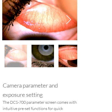
Camera parameter and
exposure setting
The DCS-700 parameter screen comes with
intuitive pre-set functions for quick