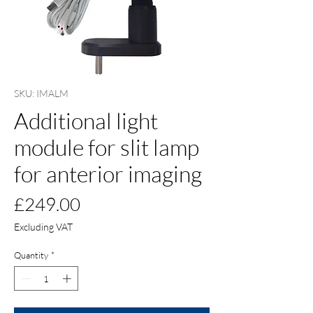
SKU: IMALM
Additional light
module for slit lamp
for anterior imaging
Price
£249.00
Excluding VAT
Quantity
*