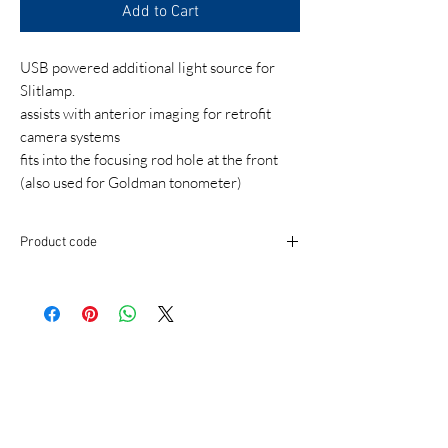
Add to Cart
USB powered additional light source for
Slitlamp.
assists with anterior imaging for retrofit
camera systems
fits into the focusing rod hole at the front
(also used for Goldman tonometer)
Product code
IMALM