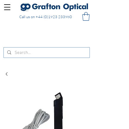
Call us on
+44 (0)1923 233980
FREE DELIVERY on UK mainland orders of £130
and over placed in our online shop