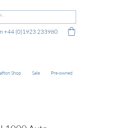
 on +44 (0)1923 233980
 shop
afton Shop
Sale
Pre-owned