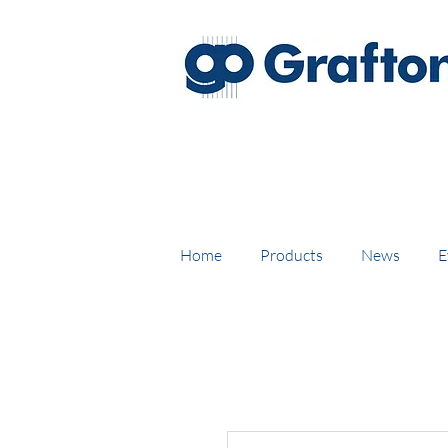
FREE DELIVERY on UK mainl
Home
Products
News
E