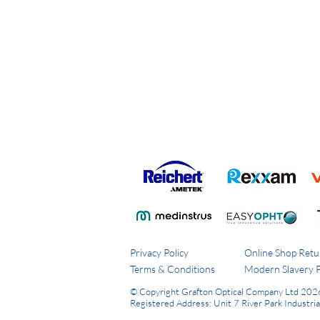
Privacy Policy
Online Shop Retu
Terms & Conditions
Modern Slavery P
© Copyright Grafton Optical Company Ltd 202
Registered Address: Unit 7 River Park Industri