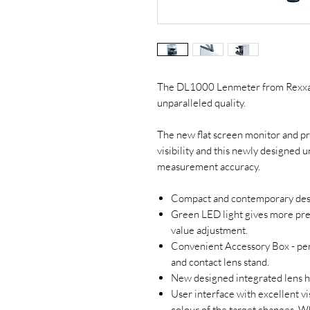
The DL1000 Lenmeter from Rexxam
unparalleled quality.
The new flat screen monitor and pr
visibility and this newly designed un
measurement accuracy.
Compact and contemporary desi
Green LED light gives more pr
value adjustment.
Convenient Accessory Box - perf
and contact lens stand.
New designed integrated lens h
User interface with excellent vis
colour of the target changes. W