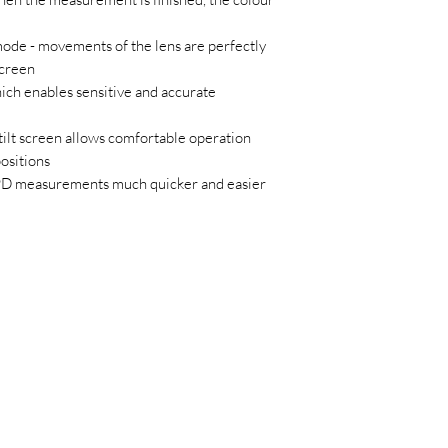
mode - movements of the lens are perfectly
screen
ich enables sensitive and accurate
tilt screen allows comfortable operation
ositions
 PD measurements much quicker and easier