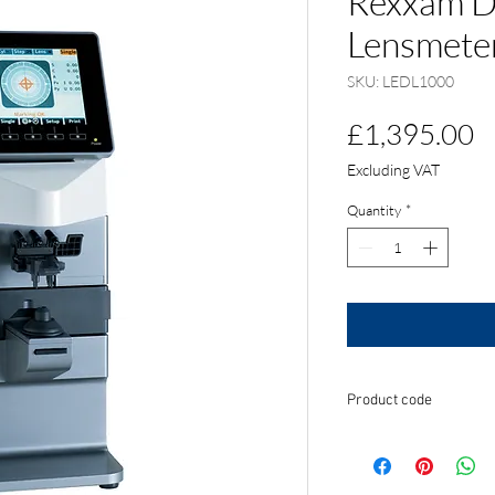
Rexxam D
Lensmete
SKU: LEDL1000
P
£1,395.00
Excluding VAT
Quantity
*
Product code
LEDL1000