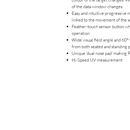
of the data window changes
Easy and intuitive progressive 
linked to the movement of the 
Feather-touch sensor button wh
operation
Wide visual field angle and 60° 
from both seated and standing p
Unique ‘dual nose pad’ making
Hi-Speed UV measurement