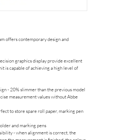
 offers contemporary design and
ecision graphics display provide excellent
it is capable of achieving a high level of
gn - 20% slimmer than the previous model
ecise measurement values without Abbe
ect to store spare roll paper, marking pen
older and marking pens
ibility - when alignment is correct, the
hen the measurement is finished, the colour