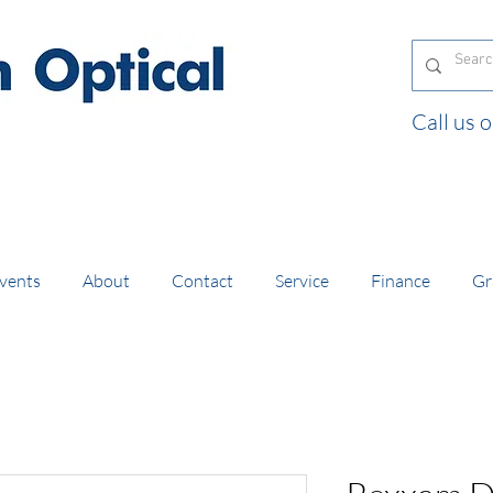
Call us
and orders of £130 and over placed in our online
vents
About
Contact
Service
Finance
Gr