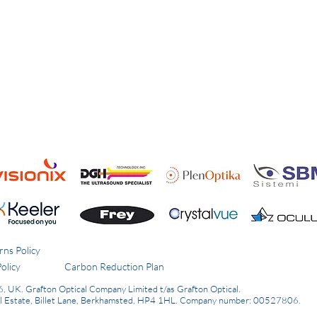
rns Policy
olicy
Carbon Reduction Plan
6, UK.
Grafton Optical Company Limited t/as Grafton Optical.
al Estate, Billet Lane, Berkhamsted, HP4 1HL.
Company number: 00527806.