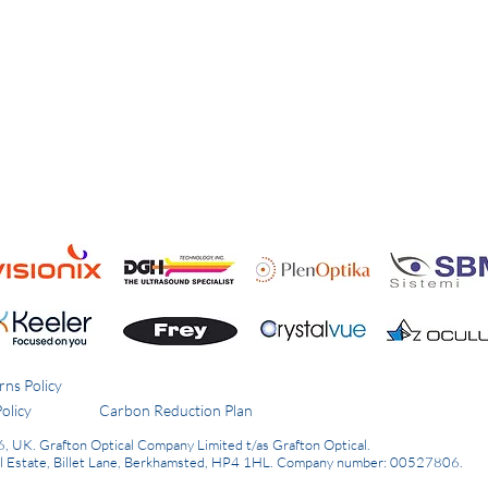
rns Policy
olicy
Carbon Reduction Plan
6, UK.
Grafton Optical Company Limited t/as Grafton Optical.
al Estate, Billet Lane, Berkhamsted, HP4 1HL.
Company number: 00527806.