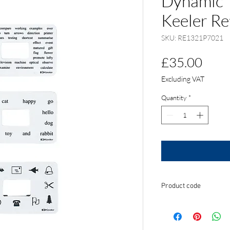
Dynamic T
Keeler Re
SKU: RE1321P7021
Pric
£35.00
Excluding VAT
Quantity
*
Product code
RE1321P7021