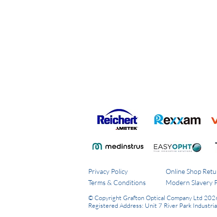
Privacy Policy
Online Shop Retu
Terms & Conditions
Modern Slavery P
© Copyright Grafton Optical Company Ltd 202
Registered Address: Unit 7 River Park Industri