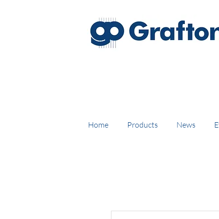
FREE DELIVERY on UK mainl
Home
Products
News
E