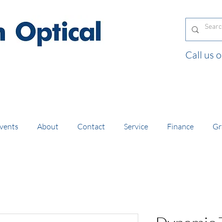
Call us
and orders of £130 and over placed in our online
vents
About
Contact
Service
Finance
Gr