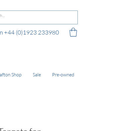
 on +44 (0)1923 233980
 shop
afton Shop
Sale
Pre-owned