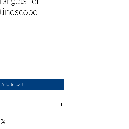
argets for
tinoscope
e
Add to Cart