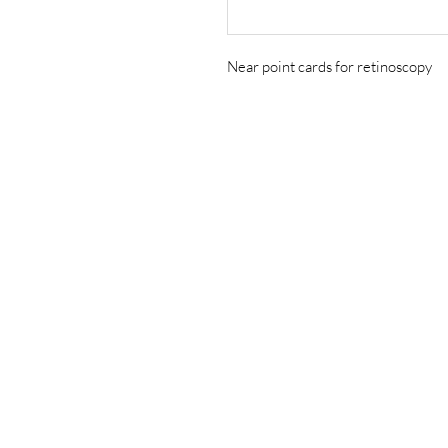
Near point cards for retinoscopy