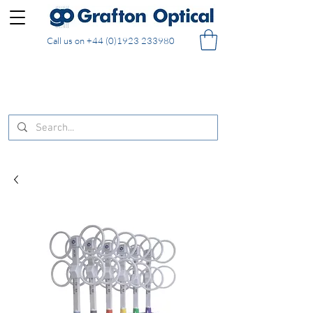
Call us on
+44 (0)1923 233980
FREE DELIVERY on UK mainland orders of £130
and over placed in our online shop