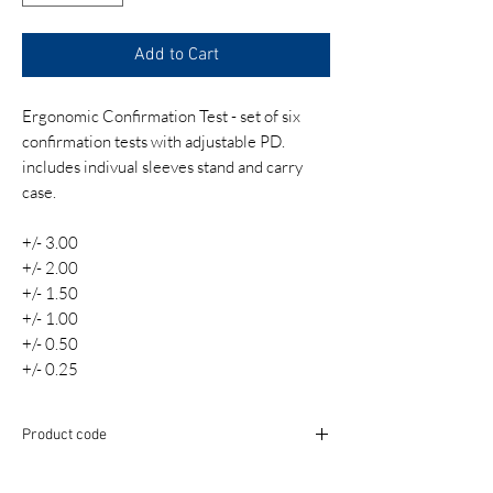
Add to Cart
Ergonomic Confirmation Test - set of six
confirmation tests with adjustable PD.
includes indivual sleeves stand and carry
case.
+/- 3.00
+/- 2.00
+/- 1.50
+/- 1.00
+/- 0.50
+/- 0.25
Product code
TST009-S