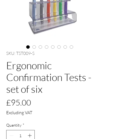
SKU: TST009-S
Ergonomic
Confirmation Tests -
set of six
Price
£95.00
Excluding VAT
Quantity
*