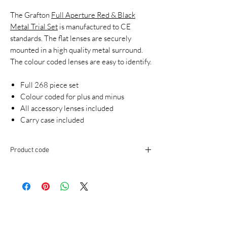
The Grafton
Full Aperture Red & Black
Metal Trial Set
is manufactured to CE
standards. The flat lenses are securely
mounted in a high quality metal surround.
The colour coded lenses are easy to identify.
Full 268 piece set
Colour coded for plus and minus
All accessory lenses included
Carry case included
Product code
TSK350B