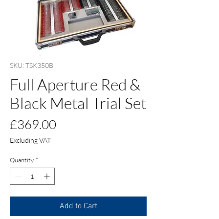
SKU: TSK350B
Full Aperture Red &
Black Metal Trial Set
Price
£369.00
Excluding VAT
Quantity
*
Add to Cart