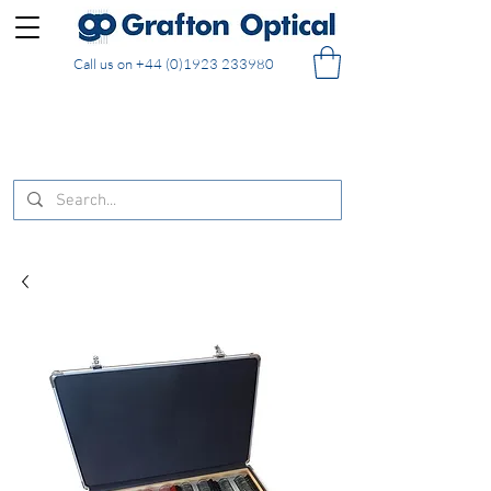
Call us on
+44 (0)1923 233980
FREE DELIVERY on UK mainland orders of £130
and over placed in our online shop