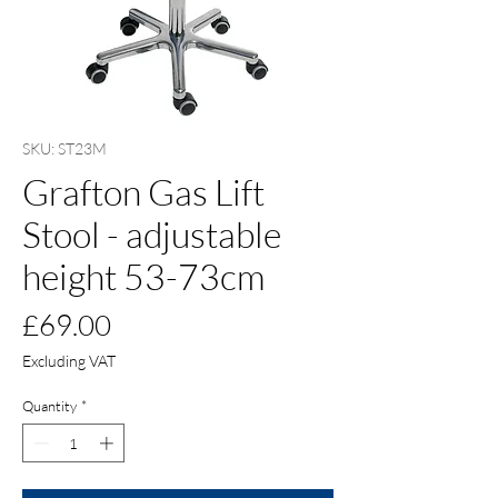
SKU: ST23M
Grafton Gas Lift
Stool - adjustable
height 53-73cm
Price
£69.00
Excluding VAT
Quantity
*