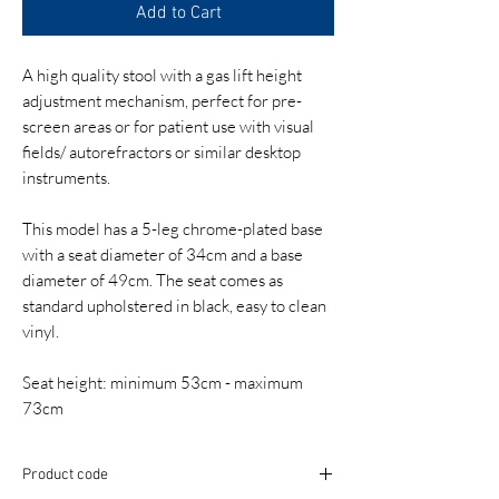
Add to Cart
A high quality stool with a gas lift height
adjustment mechanism, perfect for pre-
screen areas or for patient use with visual
fields/ autorefractors or similar desktop
instruments.
This model has a 5-leg chrome-plated base
with a seat diameter of 34cm and a base
diameter of 49cm. The seat comes as
standard upholstered in black, easy to clean
vinyl.
Seat height: minimum 53cm - maximum
73cm
Product code