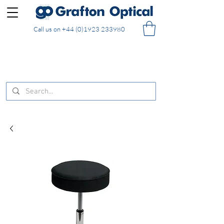
Call us on
+44 (0)1923 233980
FREE DELIVERY on UK mainland orders of £130
and over placed in our online shop