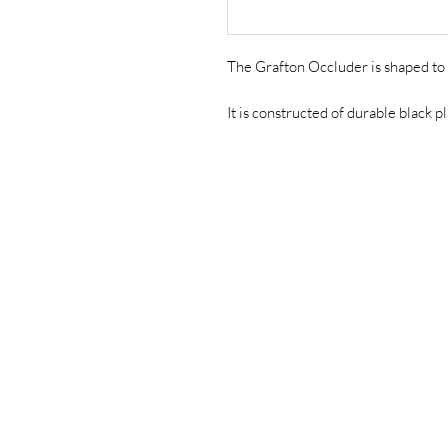
The Grafton Occluder is shaped to 
It is constructed of durable black pl