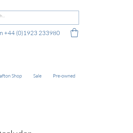
 on +44 (0)1923 233980
 shop
afton Shop
Sale
Pre-owned