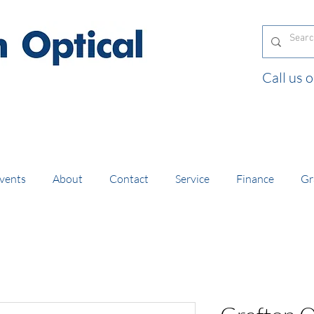
Call us
and orders of £130 and over placed in our online
vents
About
Contact
Service
Finance
Gr