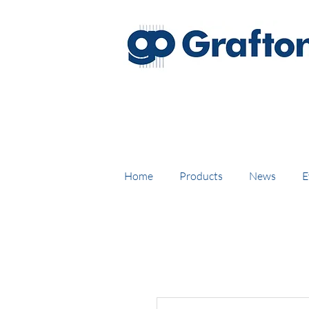
FREE DELIVERY on UK mainl
Home
Products
News
E