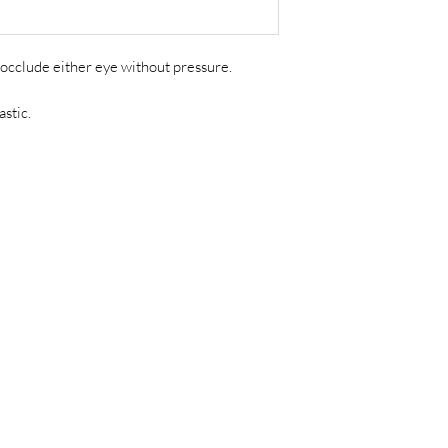
occlude either eye without pressure.
astic.