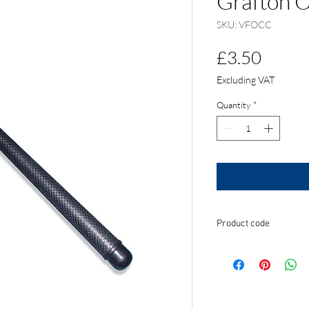
Grafton 
SKU: VFOCC
Price
£3.50
Excluding VAT
Quantity
*
Product code
VFOCC