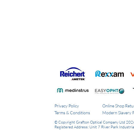
Privacy Policy
Online Shop Retu
Terms & Conditions
Modern Slavery P
© Copyright Grafton Optical Company Ltd 202
Registered Address: Unit 7 River Park Industri