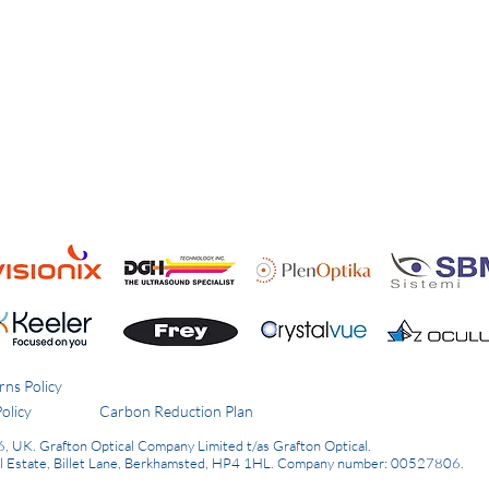
rns Policy
olicy
Carbon Reduction Plan
6, UK.
Grafton Optical Company Limited t/as Grafton Optical.
al Estate, Billet Lane, Berkhamsted, HP4 1HL.
Company number: 00527806.