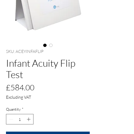
SKU: ACEYINFAFLIP
Infant Acuity Flip
Test
Price
£584.00
Excluding VAT
Quantity
*