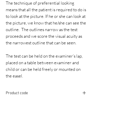
The technique of preferential looking
means that all the patient is required to do is
to look at the picture. If he or she can look at
the picture, we know that he/she can see the
outline. The outlines narrow as the test
proceeds and we score the visual acuity as
the narrowest outline that can be seen.
The test can be held on the examiner’s lap,
placed on a table between examiner and
child or can be held freely or mounted on
the easel.
Product code
ACEYINFAFLIP