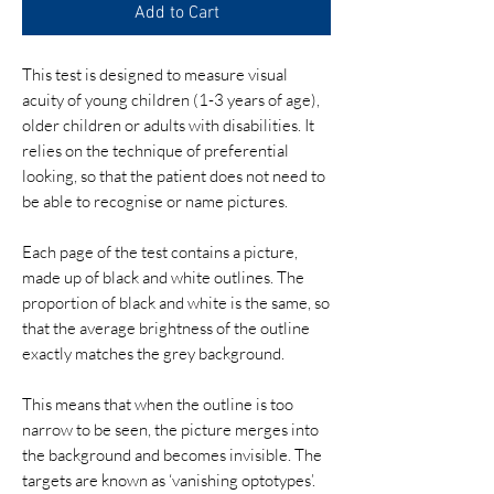
Add to Cart
This test is designed to measure visual
acuity of young children (1-3 years of age),
older children or adults with disabilities. It
relies on the technique of preferential
looking, so that the patient does not need to
be able to recognise or name pictures.
Each page of the test contains a picture,
made up of black and white outlines. The
proportion of black and white is the same, so
that the average brightness of the outline
exactly matches the grey background.
​This means that when the outline is too
narrow to be seen, the picture merges into
the background and becomes invisible. The
targets are known as ‘vanishing optotypes’.