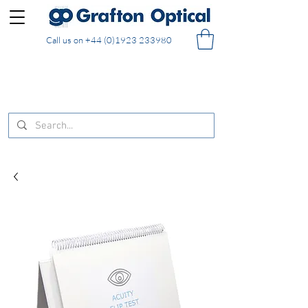
Call us on
+44 (0)1923 233980
FREE DELIVERY on UK mainland orders of £130
and over placed in our online shop