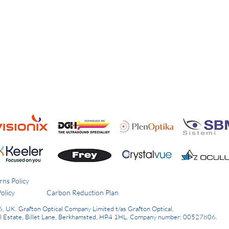
rns Policy
olicy
Carbon Reduction Plan
6, UK.
Grafton Optical Company Limited t/as Grafton Optical.
al Estate, Billet Lane, Berkhamsted, HP4 1HL.
Company number: 00527806.