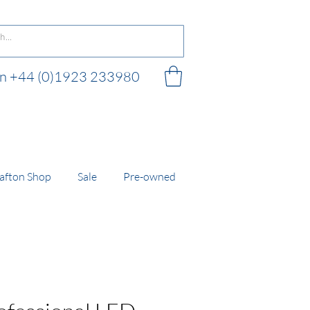
 on +44 (0)1923 233980
 shop
afton Shop
Sale
Pre-owned