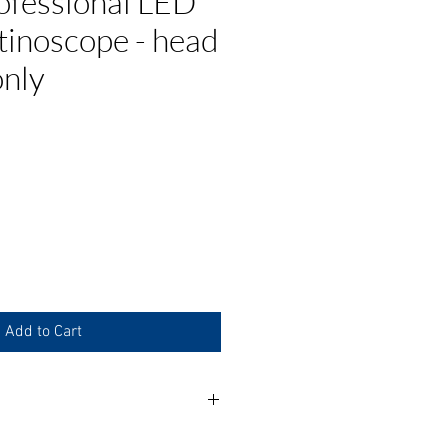
ofessional LED
tinoscope - head
only
ce
Add to Cart