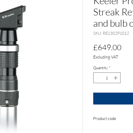
Keeler Pr
Streak Re
and bulb 
SKU: RE1302P1012
Pri
£649.00
Excluding VAT
Quantity
*
Product code
RE1302P1012