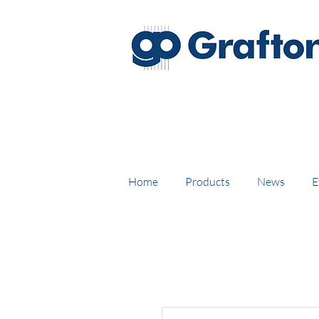
FREE DELIVERY on UK mainl
Home
Products
News
E