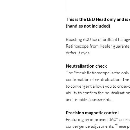
This is the LED Head only and is
(handles not included)
Boasting 600 lux of brilliant halog
Retinoscope from Keeler guarantee
difficult eyes.
Neutralisation check
The Streak Retinoscope is the only 
confirmation of neutralisation. The
to convergent allows you to cross-c
ability to confirm the neutralisati
and reliable assessments.
Precision magnetic control
Featuring an improved 360º, access 
convergence adjustments. These pr