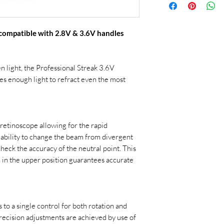
 compatible with 2.8V & 3.6V handles
en light, the Professional Streak 3.6V
s enough light to refract even the most
retinoscope allowing for the rapid
 ability to change the beam from divergent
heck the accuracy of the neutral point. This
on in the upper position guarantees accurate
to a single control for both rotation and
ecision adjustments are achieved by use of