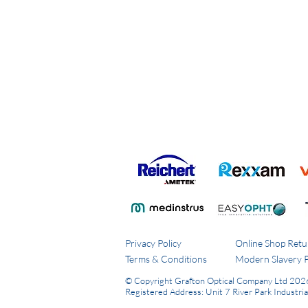
Privacy Policy
Online Shop Retu
Terms & Conditions
Modern Slavery P
© Copyright Grafton Optical Company Ltd 202
Registered Address: Unit 7 River Park Industri