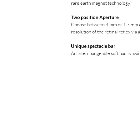
rare earth magnet technology.
Two position Aperture
Choose between 4 mm or 1.7 mm ap
resolution of the retinal reflex via
Unique spectacle bar
An interchangeable soft pad is avai