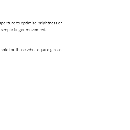
erture to optimise brightness or
 a simple finger movement.
lable for those who require glasses.