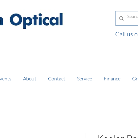
Call us
and orders of £130 and over placed in our online
vents
About
Contact
Service
Finance
Gr