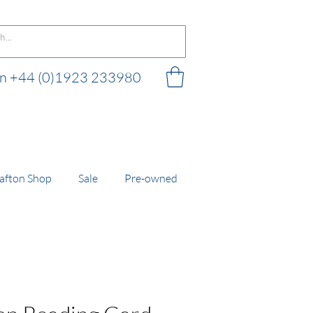
 on +44 (0)1923 233980
 shop
afton Shop
Sale
Pre-owned