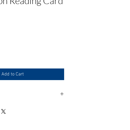
on Reading Card
e
Add to Cart