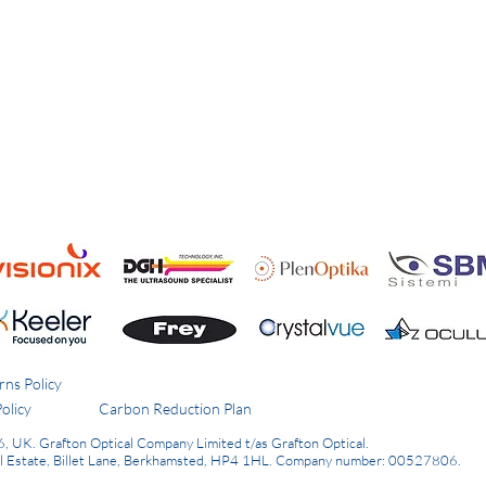
rns Policy
olicy
Carbon Reduction Plan
6, UK.
Grafton Optical Company Limited t/as Grafton Optical.
al Estate, Billet Lane, Berkhamsted, HP4 1HL.
Company number: 00527806.