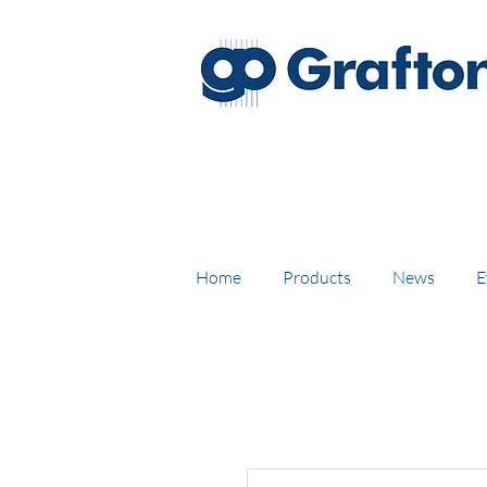
FREE DELIVERY on UK mainl
Home
Products
News
E