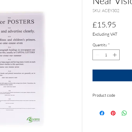
Near Visi
SKU: ACEY302
Pric
£15.95
Excluding VAT
Quantity
*
Product code
ACEY302