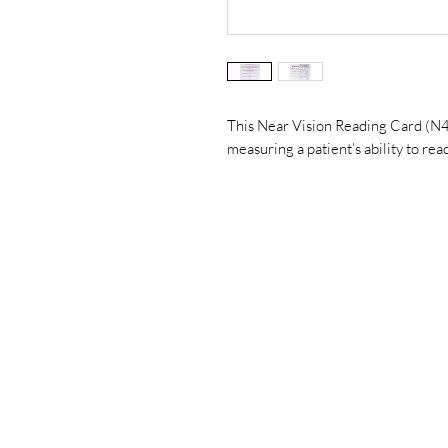
This Near Vision Reading Card (N4 t
measuring a patient’s ability to rea