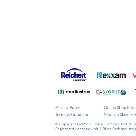
Privacy Policy
Online Shop Retu
Terms & Conditions
Modern Slavery P
© Copyright Grafton Optical Company Ltd 202
Registered Address: Unit 7 River Park Industri