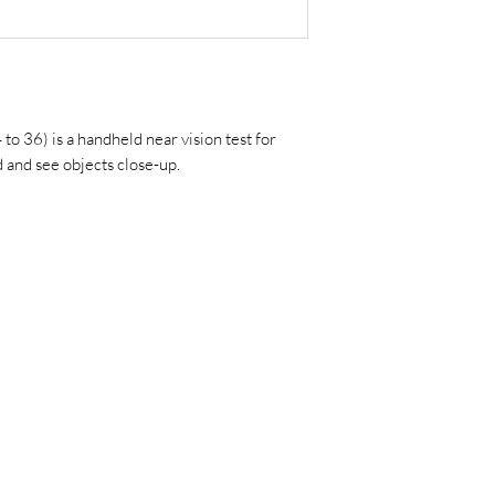
o 36) is a handheld near vision test for
d and see objects close-up.