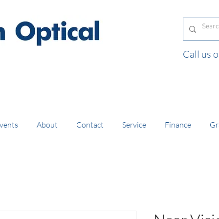
Call us
and orders of £130 and over placed in our online
vents
About
Contact
Service
Finance
Gr