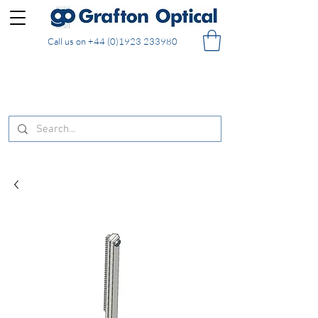
Call us on
+44 (0)1923 233980
FREE DELIVERY on UK mainland orders of £130
and over placed in our online shop