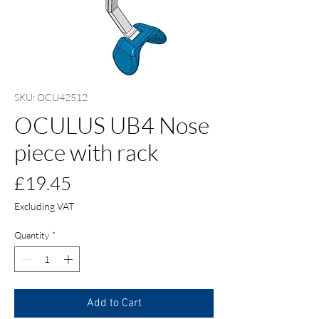
SKU: OCU42512
OCULUS UB4 Nose
piece with rack
Price
£19.45
Excluding VAT
Quantity
*
Add to Cart