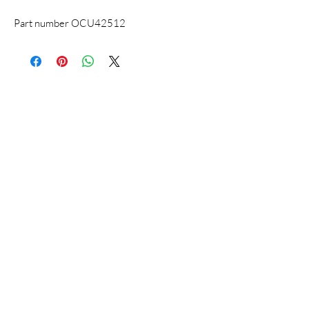
Part number OCU42512