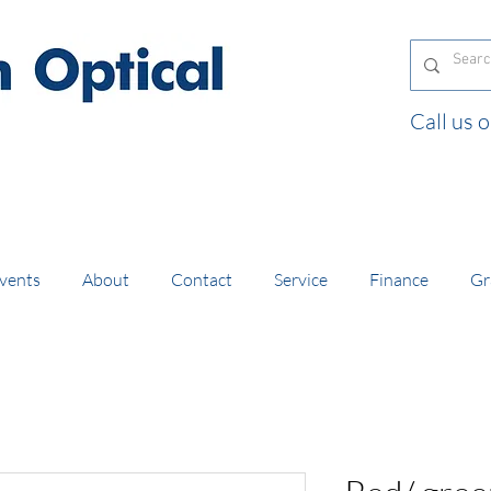
Call us
and orders of £130 and over placed in our online
vents
About
Contact
Service
Finance
Gr