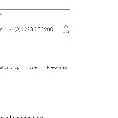
 on +44 (0)1923 233980
 shop
afton Shop
Sale
Pre-owned