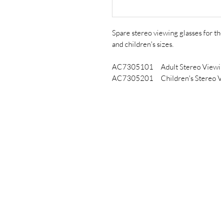
Spare stereo viewing glasses for t
and children's sizes.
AC7305101 Adult Stereo Viewin
AC7305201 Children's Stereo V