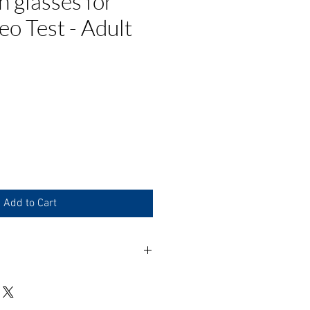
n glasses for
o Test - Adult
ce
Add to Cart