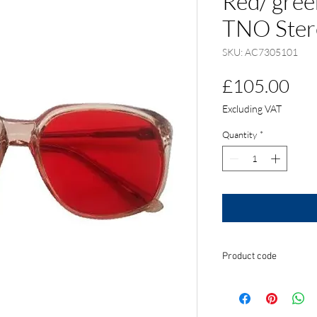
Red/ gree
TNO Stere
SKU: AC7305101
Pri
£105.00
Excluding VAT
Quantity
*
Product code
AC7305101 Adult