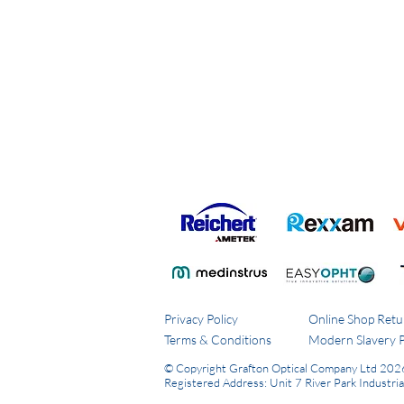
Privacy Policy
Online Shop Retu
Terms & Conditions
Modern Slavery P
© Copyright Grafton Optical Company Ltd 202
Registered Address: Unit 7 River Park Industri