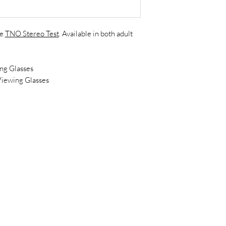
he
TNO Stereo Test
. Available in both adult
g Glasses
iewing Glasses