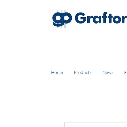
FREE DELIVERY on UK mainl
Home
Products
News
E