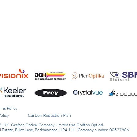
rns Policy
olicy
Carbon Reduction Plan
6, UK.
Grafton Optical Company Limited t/as Grafton Optical.
al Estate, Billet Lane, Berkhamsted, HP4 1HL.
Company number: 00527806.