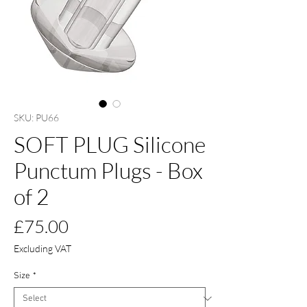
SKU: PU66
SOFT PLUG Silicone
Punctum Plugs - Box
of 2
Price
£75.00
Excluding VAT
Size
*