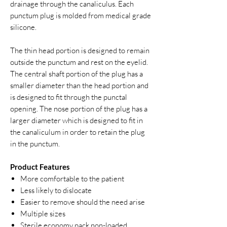
drainage through the canaliculus. Each
punctum plug is molded from medical grade
silicone.
The thin head portion is designed to remain
outside the punctum and rest on the eyelid.
The central shaft portion of the plug has a
smaller diameter than the head portion and
is designed to fit through the punctal
opening. The nose portion of the plug has a
larger diameter which is designed to fit in
the canaliculum in order to retain the plug
in the punctum.
Product Features
More comfortable to the patient
Less likely to dislocate
Easier to remove should the need arise
Multiple sizes
Sterile economy pack non-loaded