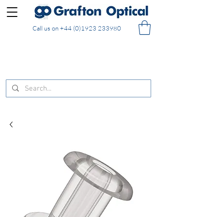
Call us on
+44 (0)1923 233980
FREE DELIVERY on UK mainland orders of £130
and over placed in our online shop