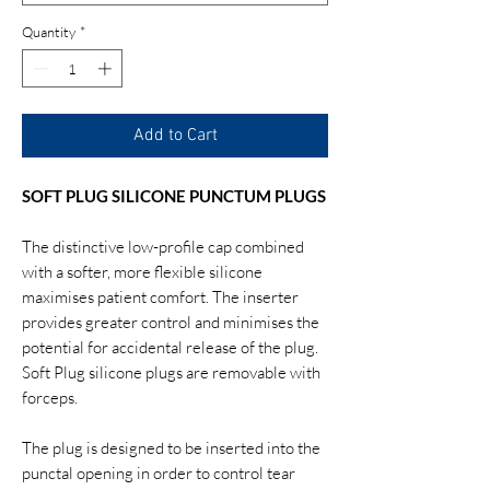
Quantity
*
Add to Cart
SOFT PLUG SILICONE PUNCTUM PLUGS
The distinctive low-profile cap combined
with a softer, more flexible silicone
maximises patient comfort. The inserter
provides greater control and minimises the
potential for accidental release of the plug.
Soft Plug silicone plugs are removable with
forceps.
The plug is designed to be inserted into the
punctal opening in order to control tear