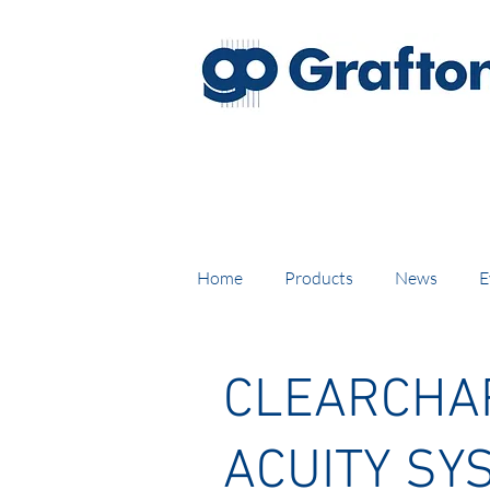
FREE DELIVERY on UK mainl
Home
Products
News
E
CLEARCHAR
ACUITY SY