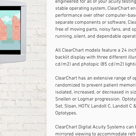
engineered for all of your acuity testin
stable operating system, ClearChart en
performance over other computer-bas
separate components or software, Clea
free of moving parts, noisy fans, and s
running, silent, and dependable operat
All ClearChart models feature a 24 inc
backlit display with three different ill
cd/m2) and photopic (85 cd/m2) lighti
ClearChart has an extensive range of op
randomized to prevent patient memoris
isolated, increased, or decreased in si
Snellen or Logmar progression. Optotyp
Set, Sloan, HOTV, Landolt C, Landolt C 
Optotypes.
​ClearChart Digital Acuity Systems can
mirrored viewing to accommodate refrac