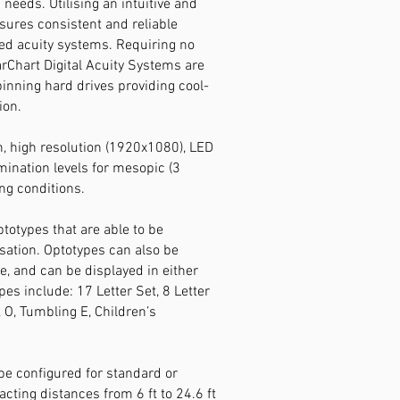
g needs. Utilising an intuitive and
sures consistent and reliable
ed acuity systems.
Requiring no
rChart Digital Acuity Systems are
pinning hard drives providing cool-
ion.
h, high resolution (1920x1080), LED
umination levels for mesopic (3
ng conditions.
totypes that are able to be
ation. Optotypes can also be
ze, and can be displayed in either
es include: 17 Letter Set, 8 Letter
& O, Tumbling E, Children’s
 be configured for standard or
ting distances from 6 ft to 24.6 ft