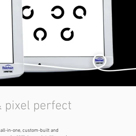
 pixel perfect
 all-in-one, custom-built and