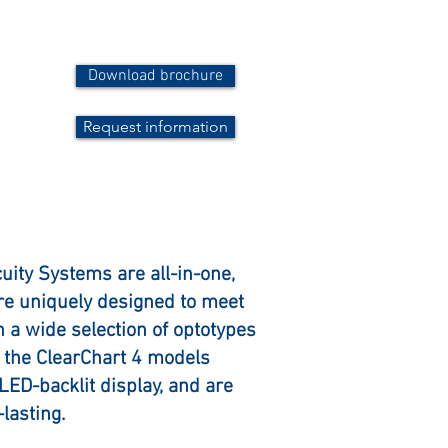
Download brochure
Request information
cuity Systems are all-in-one,
are uniquely designed to meet
th a wide selection of optotypes
of the ClearChart 4 models
 LED-backlit display, and are
lasting.