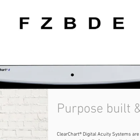
Purpose built &
ClearChart® Digital Acuity Systems are