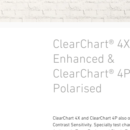
ClearChart® 4X
Enhanced &
ClearChart® 4
Polarised
ClearChart 4X and ClearChart 4P also 
Contrast Sensitivity.
Specialty test cha