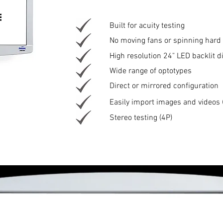
Built for acuity testing
No moving fans or spinning hard 
High resolution 24" LED backlit d
Wide range of optotypes
Direct or mirrored configuration
Easily import images and videos 
Stereo testing (4P)