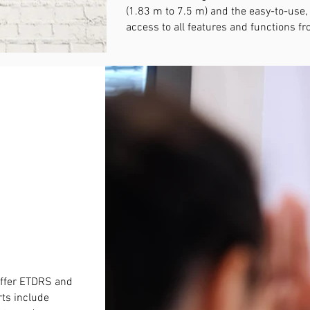
(1.83 m to 7.5 m) and the easy-to-use,
access to all features and functions 
P
offer ETDRS and
rts include