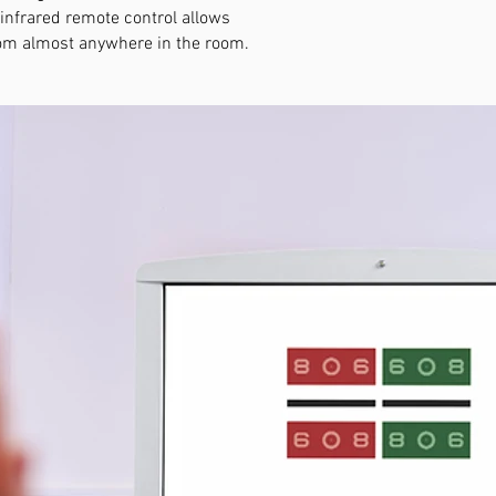
 infrared remote control allows
from almost anywhere in the room.