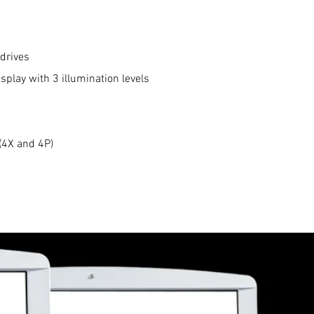
drives
isplay with 3 illumination levels
(4X and 4P)