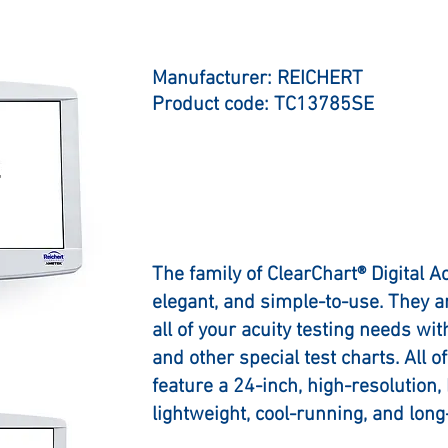
Manufacturer: REICHERT
Product code: TC13785SE
The family of ClearChart® Digital A
elegant, and simple-to-use. They 
all of your acuity testing needs wi
and other special test charts. All 
feature a 24-inch, high-resolution,
lightweight, cool-running, and long-