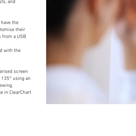
sts, and
 have the
stomise their
es from a USB
d with the
larised screen
d 135° using an
iewing.
le in ClearChart