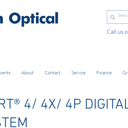
Call us
and orders of £130 and over placed in our online
vents
About
Contact
Service
Finance
Gr
T® 4/ 4X/ 4P
DIGITA
STEM