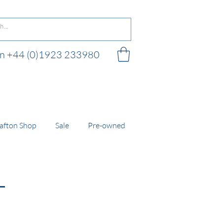
 on +44 (0)1923 233980
 shop
afton Shop
Sale
Pre-owned
L