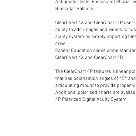
Astigmatic Tests, Fusion and Phoria Te
Binocular Balance.
ClearChart 4X and ClearChart 4P users
ability to add images and videos to cu
acuity system by simply importing fil
drive.
Patient Education slides come standar
ClearChart 4X and ClearChart 4P.
The ClearChart 4P features a linear po
that has polarisation angles of 45° an
articulating mount to provide proper v
Additional polarised charts are availab
4P Polarized Digital Acuity System.