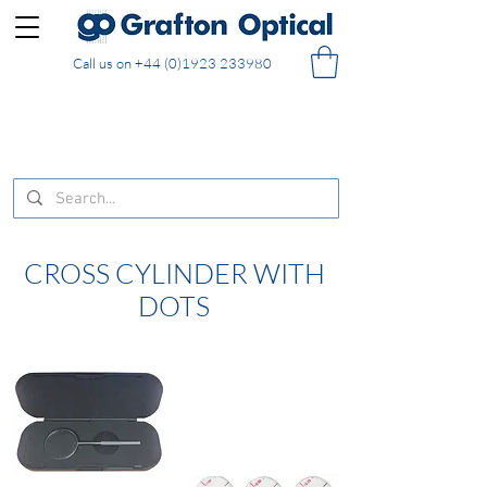
Call us on
+44 (0)1923 233980
FREE DELIVERY on UK mainland orders of £130
and over placed in our online shop
CROSS CYLINDER WITH
DOTS