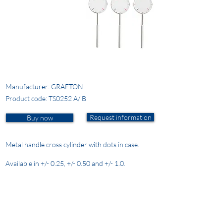
Manufacturer: GRAFTON
Product code: TS0252 A/ B
Request information
Buy now
Metal handle cross cylinder with dots in case.
Available in +/- 0.25, +/- 0.50 and +/- 1.0.