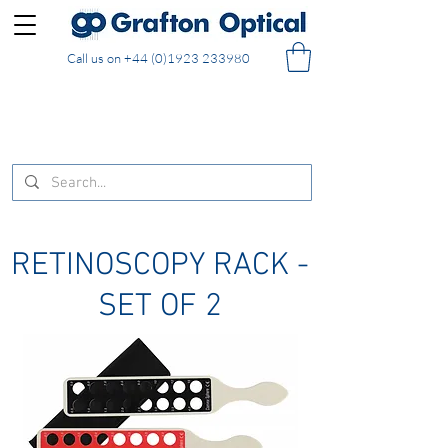
Call us on
+44 (0)1923 233980
FREE DELIVERY on UK mainland orders of £130
and over placed in our online shop
RETINOSCOPY RACK -
SET OF 2