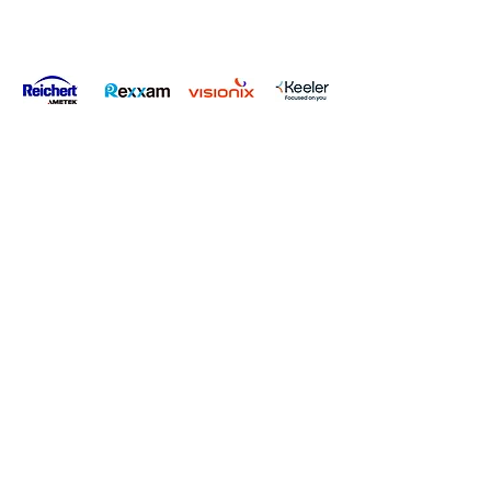
Privacy Policy
Terms & Conditions
Carbon Reduction Plan
Modern Slavery Policy
Online Shop Returns Policy
© Copyright Grafton Optical Company Ltd 2026, UK.
Grafton
Optical Company Limited t/as Grafton Optical.
Registered Address: Unit 7 River Park Industrial Estate, Billet
Lane, Berkhamsted, HP4 1HL.
Company number:
00527806
.