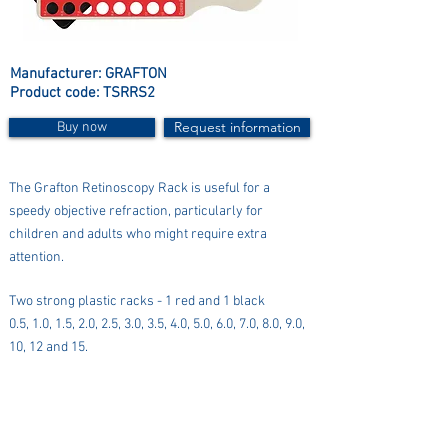
Manufacturer: GRAFTON
Product code: TSRRS2
Request information
Buy now
The Grafton Retinoscopy Rack is useful for a
speedy objective refraction, particularly for
children and adults who might require extra
attention.
Two strong plastic racks - 1 red and 1 black
0.5, 1.0, 1.5, 2.0, 2.5, 3.0, 3.5, 4.0, 5.0, 6.0, 7.0, 8.0, 9.0,
10, 12 and 15.