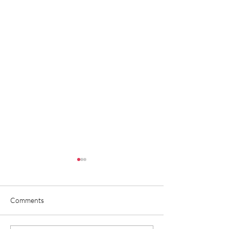
Comments