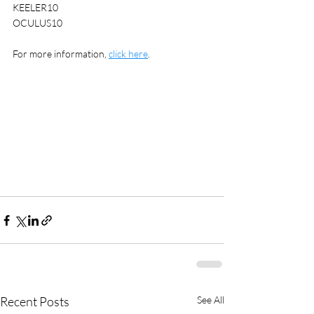
KEELER10
OCULUS10
For more information, 
click here
. 
Recent Posts
See All