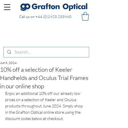
Call us on
+44 (0)1923 233980
FREE DELIVERY on UK mainland orders of £130
and over placed in our online shop
Jun 6, 2024
10% off a selection of Keeler
Handhelds and Oculus Trial Frames
in our online shop
Enjoy an additional 10% off our already low 
prices on a selection of Keeler and Oculus 
products throughout June 2024. Simply shop 
in the Grafton Optical online store using the 
discount codes below at checkout.