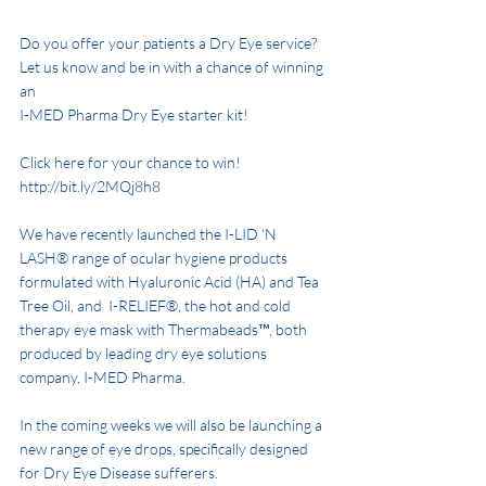
Do you offer your patients a Dry Eye service? 
Let us know and be in with a chance of winning 
an 
I-MED Pharma Dry Eye starter kit! 
Click here for your chance to win! 
http://bit.ly/2MQj8h8 
We have recently launched the I-LID ‘N 
LASH® range of ocular hygiene products 
formulated with Hyaluronic Acid (HA) and Tea 
Tree Oil, and  I-RELIEF®, the hot and cold 
therapy eye mask with Thermabeads™, both 
produced by leading dry eye solutions 
company, I-MED Pharma. 
In the coming weeks we will also be launching a 
new range of eye drops, specifically designed 
for Dry Eye Disease sufferers. 