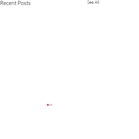
Recent Posts
See All
Comments