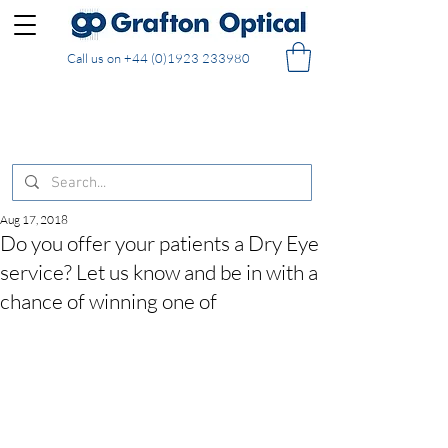
Call us on
+44 (0)1923 233980
FREE DELIVERY on UK mainland orders of £130
and over placed in our online shop
Aug 17, 2018
Do you offer your patients a Dry Eye
service? Let us know and be in with a
chance of winning one of