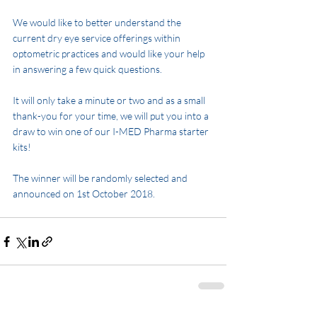
We would like to better understand the 
current dry eye service offerings within 
optometric practices and would like your help 
in answering a few quick questions. 
It will only take a minute or two and as a small 
thank-you for your time, we will put you into a 
draw to win one of our I-MED Pharma starter 
kits! 
The winner will be randomly selected and 
announced on 1st October 2018.