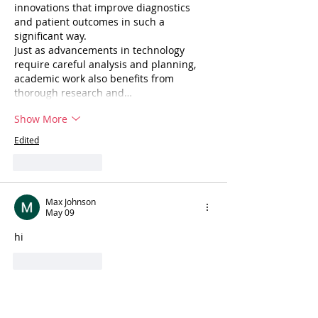
innovations that improve diagnostics 
and patient outcomes in such a 
significant way.
Just as advancements in technology 
require careful analysis and planning, 
academic work also benefits from 
thorough research and…
Show More
Edited
Like
Reply
Max Johnson
May 09
hi
Like
Reply
Hugo Morris
May 08