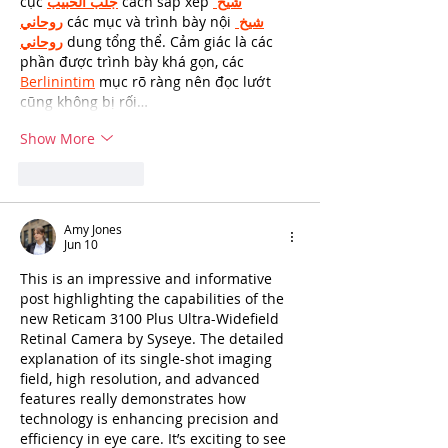
cục 
جلب الحبيب
 cách sắp xếp 
شيخ 
روحاني
 các mục và trình bày nội 
شيخ 
روحاني
 dung tổng thể. Cảm giác là các 
phần được trình bày khá gọn, các 
Berlinintim
 mục rõ ràng nên đọc lướt 
cũng không bị rối…
Show More
Like
Reply
Amy Jones
Jun 10
This is an impressive and informative 
post highlighting the capabilities of the 
new Reticam 3100 Plus Ultra-Widefield 
Retinal Camera by Syseye. The detailed 
explanation of its single-shot imaging 
field, high resolution, and advanced 
features really demonstrates how 
technology is enhancing precision and 
efficiency in eye care. It’s exciting to see 