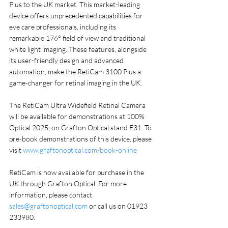
Plus to the UK market. This market-leading 
device offers unprecedented capabilities for 
eye care professionals, including its 
remarkable 176° field of view and traditional 
white light imaging. These features, alongside 
its user-friendly design and advanced 
automation, make the RetiCam 3100 Plus a 
game-changer for retinal imaging in the UK.
The RetiCam Ultra Widefield Retinal Camera 
will be available for demonstrations at 100% 
Optical 2025, on Grafton Optical stand E31. To 
pre-book demonstrations of this device, please 
visit 
www.graftonoptical.com/book-online
RetiCam is now available for purchase in the 
UK through Grafton Optical. For more 
information, please contact 
sales@graftonoptical.com
 or call us on 01923 
233980.