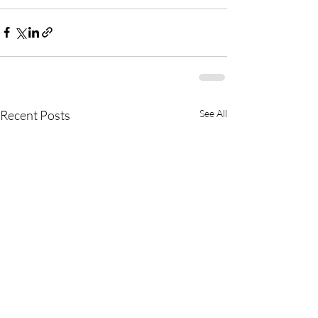
Recent Posts
See All