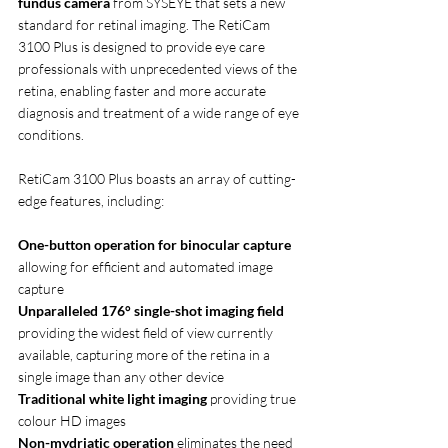
fundus camera
 from SYSEYE that sets a new 
standard for retinal imaging. The RetiCam 
3100 Plus is designed to provide eye care 
professionals with unprecedented views of the 
retina, enabling faster and more accurate 
diagnosis and treatment of a wide range of eye 
conditions. 
RetiCam 3100 Plus boasts an array of cutting-
edge features, including:
One-button operation for binocular capture 
allowing for efficient and automated image 
capture
Unparalleled 176° single-shot imaging field 
providing the widest field of view currently 
available, capturing more of the retina in a 
single image than any other device
Traditional white light imaging 
providing true 
colour HD images
Non-mydriatic operation 
eliminates the need 