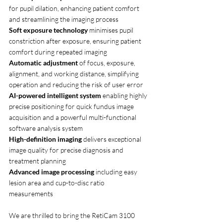
for pupil dilation, enhancing patient comfort 
and streamlining the imaging process
Soft exposure technology 
minimises pupil 
constriction after exposure, ensuring patient 
comfort during repeated imaging
Automatic adjustment
 of focus, exposure, 
alignment, and working distance, simplifying 
operation and reducing the risk of user error
AI-powered intelligent system 
enabling highly 
precise positioning for quick fundus image 
acquisition and a powerful multi-functional 
software analysis system
High-definition imaging 
delivers exceptional 
image quality for precise diagnosis and 
treatment planning
Advanced image processing 
including easy 
lesion area and cup-to-disc ratio 
measurements
We are thrilled to bring the RetiCam 3100 