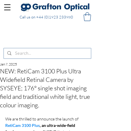
Call us on
+44 (0)1923 233980
FREE DELIVERY on UK mainland orders of £130
and over placed in our online shop
Jan 7, 2025
NEW: RetiCam 3100 Plus Ultra
Widefield Retinal Camera by
SYSEYE; 176° single shot imaging
field and traditional white light, true
colour imaging.
We are thrilled to announce the launch of 
RetiCam 3100 Plus
, an ultra-wide-field 