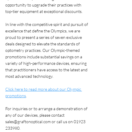
opportunity to upgrade their practices with 
top-tier equipment at exceptional discounts.
In line with the competitive spirit and pursuit of 
excellence that define the Olympics, we are  
proud to present a series of seven exclusive 
deals designed to elevate the standards of 
optometry practices. Our Olympic-themed 
promotions include substantial savings on a 
variety of high-performance devices, ensuring 
that practitioners have access to the latest and 
most advanced technology.
Click here to read more about our Olympic 
promotions
. 
For inquiries or to arrange a demonstration of 
any of our devices, please contact 
sales@graftonoptical.com or call us on 01923 
233980. 