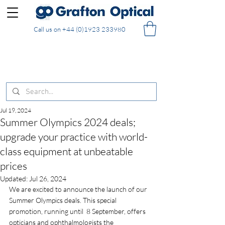
Call us on
+44 (0)1923 233980
FREE DELIVERY on UK mainland orders of £130
and over placed in our online shop
Jul 19, 2024
Summer Olympics 2024 deals;
upgrade your practice with world-
class equipment at unbeatable
prices
Updated:
Jul 26, 2024
We are excited to announce the launch of our 
Summer Olympics deals. This special 
promotion, running until  8 September, offers 
opticians and ophthalmologists the 