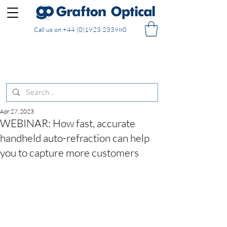
Call us on
+44 (0)1923 233980
FREE DELIVERY on UK mainland orders of £130
and over placed in our online shop
Apr 27, 2023
WEBINAR: How fast, accurate
handheld auto-refraction can help
you to capture more customers