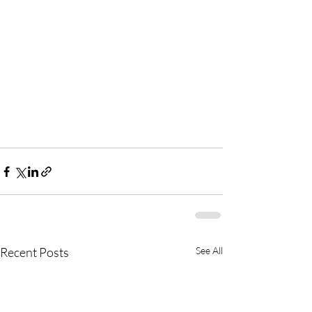
Recent Posts
See All