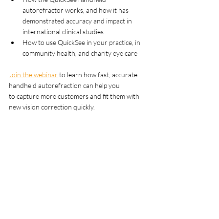
autorefractor works, and how it has 
demonstrated accuracy and impact in 
international clinical studies
How to use QuickSee in your practice, in 
community health, and charity eye care
Join the webinar
 to learn how fast, accurate 
handheld autorefraction can help you 
to capture more customers and fit them with 
new vision correction quickly. 