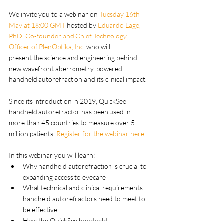
We invite you to a webinar on
 Tuesday 16th 
May at 18:00 GMT 
hosted by 
Eduardo Lage, 
PhD, Co-founder and Chief Technology 
Officer of PlenOptika, Inc,
 who will 
present the science and engineering behind 
new wavefront aberrometry-powered 
handheld autorefraction and its clinical impact. 
Since its introduction in 2019, QuickSee 
handheld autorefractor has been used in 
more than 45 countries to measure over 5 
million patients. 
Register for the webinar here
.
In this webinar you will learn:
Why handheld autorefraction is crucial to 
expanding access to eyecare
What technical and clinical requirements 
handheld autorefractors need to meet to 
be effective
How the QuickSee handheld 