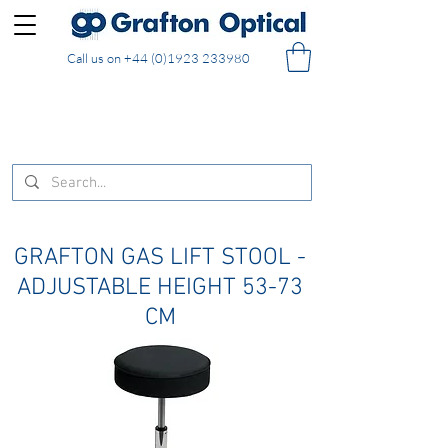
Call us on
+44 (0)1923 233980
FREE DELIVERY on UK mainland orders of £130
and over placed in our online shop
GRAFTON GAS LIFT STOOL -
ADJUSTABLE HEIGHT 53-73
CM