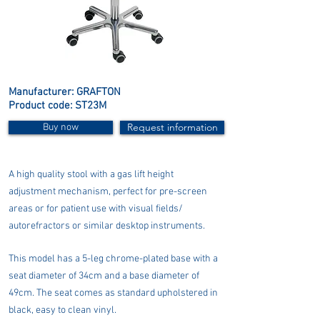
Manufacturer: GRAFTON
Product code: ST23M
Request information
Buy now
A high quality stool with a gas lift height
adjustment mechanism, perfect for pre-screen
areas or for patient use with visual fields/
autorefractors or similar desktop instruments.
This model has a 5-leg chrome-plated base with a
seat diameter of 34cm and a base diameter of
49cm. The seat comes as standard upholstered in
black, easy to clean vinyl.