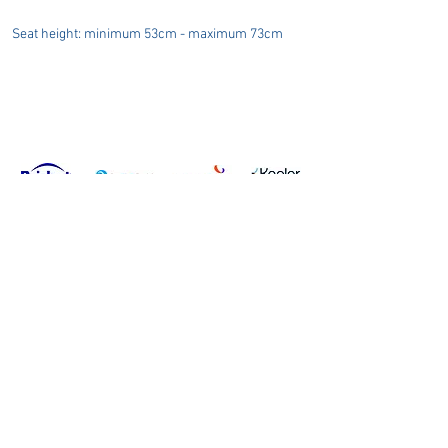
Seat height: minimum 53cm - maximum 73cm
Privacy Policy
Terms & Conditions
Carbon Reduction Plan
Modern Slavery Policy
Online Shop Returns Policy
© Copyright Grafton Optical Company Ltd 2026, UK.
Grafton
Optical Company Limited t/as Grafton Optical.
Registered Address: Unit 7 River Park Industrial Estate, Billet
Lane, Berkhamsted, HP4 1HL.
Company number:
00527806
.