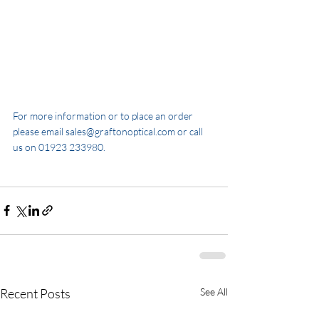
For more information or to place an order 
please email sales@graftonoptical.com or call 
us on 01923 233980.
Recent Posts
See All