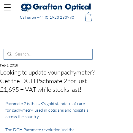
Call us on
+44 (0)1923 233980
FREE DELIVERY on UK mainland orders of £130
and over placed in our online shop
Feb 1, 2018
Looking to update your pachymeter?
Get the DGH Pachmate 2 for just
£1,695 + VAT while stocks last!
Pachmate 2
 is the UK's gold standard of care 
for pachymetry, used in opticians and hospitals 
across the country.
The DGH Pachmate revolutionised the 