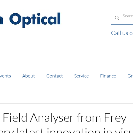
Call us
and orders of £130 and over placed in our online
vents
About
Contact
Service
Finance
Gr
 Field Analyser from Frey
ry latest innovation in vis