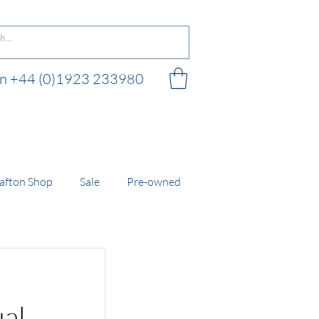
 on +44 (0)1923 233980
 shop
afton Shop
Sale
Pre-owned
ual