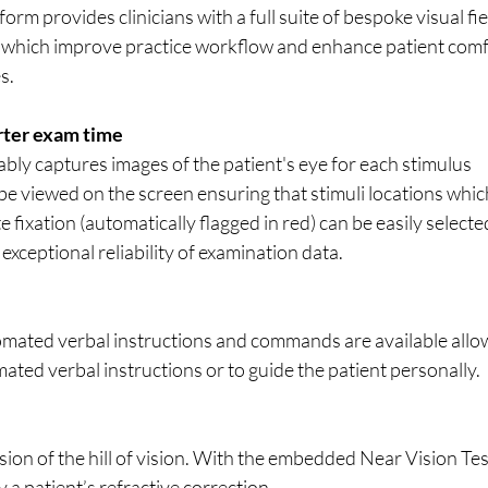
rm provides clinicians with a full suite of bespoke visual fie
s, which improve practice workflow and enhance patient comf
s.
rter exam time
bly captures images of the patient's eye for each stimulus 
e viewed on the screen ensuring that stimuli locations whic
fixation (automatically flagged in red) can be easily selecte
exceptional reliability of examination data.
omated verbal instructions and commands are available allo
mated verbal instructions or to guide the patient personally.
ion of the hill of vision. With the embedded Near Vision Test
y a patient’s refractive correction.