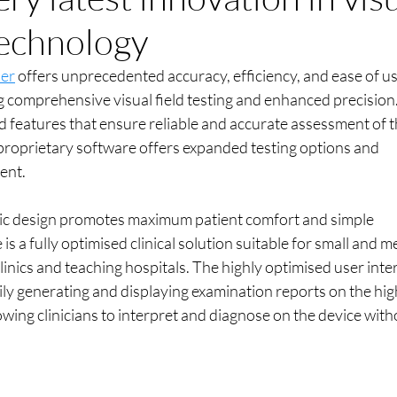
 technology
ser
 offers unprecedented accuracy, efficiency, and ease of us
g comprehensive visual field testing and enhanced precision
 features that ensure reliable and accurate assessment of t
ve proprietary software offers expanded testing options and 
ent.
c design promotes maximum patient comfort and simple 
is a fully optimised clinical solution suitable for small and 
clinics and teaching hospitals. The highly optimised user inte
ily generating and displaying examination reports on the hig
wing clinicians to interpret and diagnose on the device with