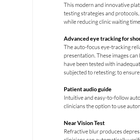
This modern and innovative platfo
testing strategies and protocol
while reducing clinic waiting time
Advanced eye tracking for sho
The auto-focus eye-tracking relia
presentation. These images can b
have been tested with inadequate 
subjected to retesting; to ensure 
Patient audio guide
Intuitive and easy-to-follow aut
clinicians the option to use auto
Near Vision Test
Refractive blur produces depress
clinicians can automatically verif