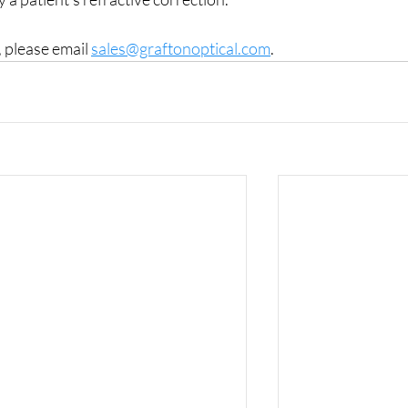
 please email 
sales@graftonoptical.com
.