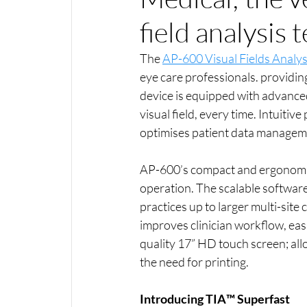
field analysis
The 
AP-600 Visual Fields Analy
eye care professionals. providin
device is equipped with advanced
visual field, every time. Intuiti
optimises patient data managem
AP-600’s compact and ergonomi
operation. The scalable software 
practices up to larger multi-site 
improves clinician workflow, eas
quality 17” HD touch screen; allo
the need for printing.
Introducing TIA™ Superfast