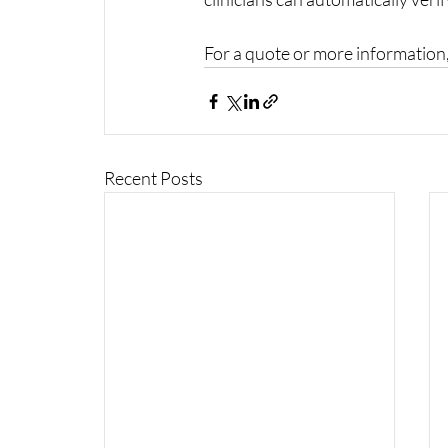
For a quote or more information,
Recent Posts