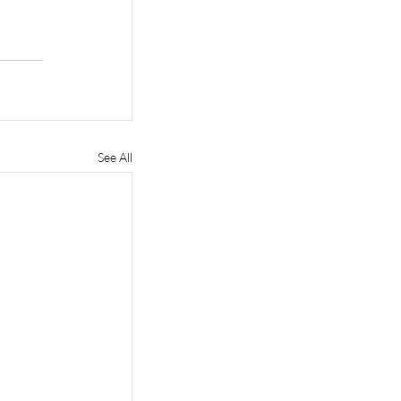
See All