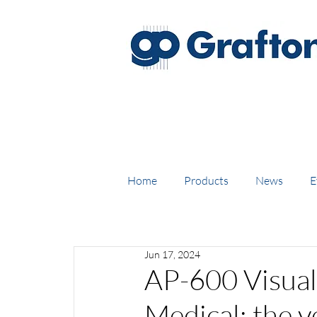
FREE DELIVERY on UK mainl
Home
Products
News
E
Jun 17, 2024
AP-600 Visual
Medical; the ve