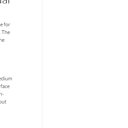
e for 
. The 
he 
medium 
rface 
h-
out 