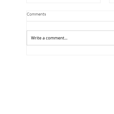
Comments
Write a comment...
New Visionix Optovue
educational series launches on
Grafton Optical social media