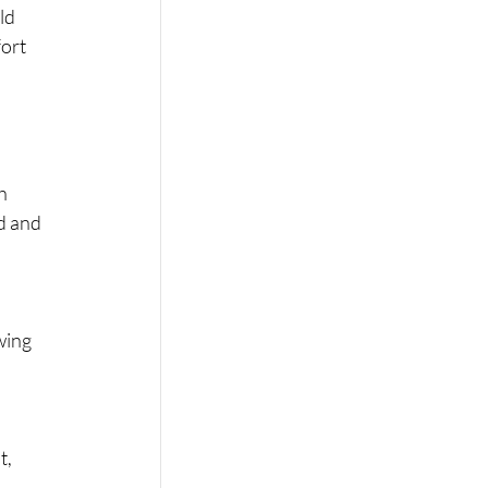
ld 
ort 
h 
d and 
wing 
, 