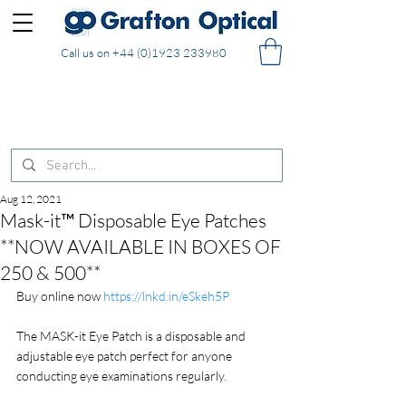
Call us on
+44 (0)1923 233980
FREE DELIVERY on UK mainland orders of £130
and over placed in our online shop
Aug 12, 2021
Mask-it™ Disposable Eye Patches
**NOW AVAILABLE IN BOXES OF
250 & 500**
Buy online now 
https://lnkd.in/eSkeh5P
The MASK-it Eye Patch is a disposable and 
adjustable eye patch perfect for anyone 
conducting eye examinations regularly.