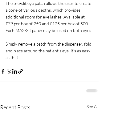
The pre-slit eye patch allows the user to create 
a cone of various depths, which provides 
additional room for eye lashes. Available at 
£79 per box of 250 and £125 per box of 500. 
Each MASK-it patch may be used on both eyes.
Simply remove a patch from the dispenser, fold 
and place around the patient’s eye. It’s as easy 
as that!
Recent Posts
See All