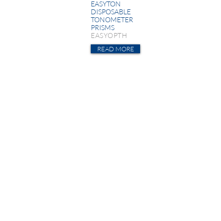
EASYTON
DISPOSABLE
TONOMETER
PRISMS
EASYOPTH
READ MORE