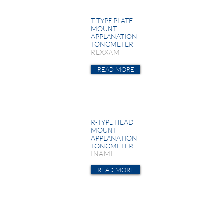
T-TYPE PLATE
MOUNT
APPLANATION
TONOMETER
REXXAM
READ MORE
R-TYPE HEAD
MOUNT
APPLANATION
TONOMETER
INAMI
READ MORE