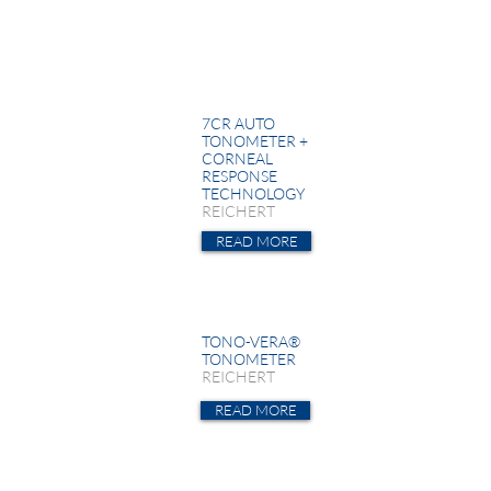
7CR AUTO
TONOMETER +
CORNEAL
RESPONSE
TECHNOLOGY
REICHERT
READ MORE
TONO-VERA®
TONOMETER
REICHERT
READ MORE