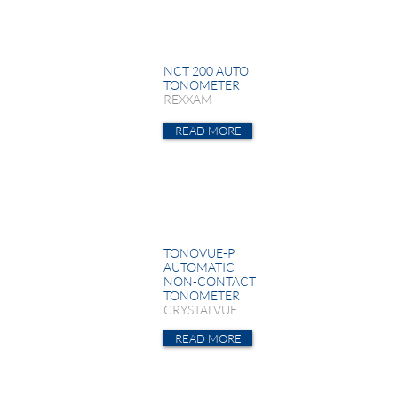
NCT 200 AUTO
TONOMETER
REXXAM
READ MORE
TONOVUE-P
AUTOMATIC
NON-CONTACT
TONOMETER
CRYSTALVUE
READ MORE