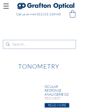
Call us on
+44 (0)1923 233980
FREE DELIVERY on UK mainland orders of £130
and over placed in our online shop
TONOMETRY
OCULAR
RESPONSE
ANALYSER® G3
REICHERT
READ MORE