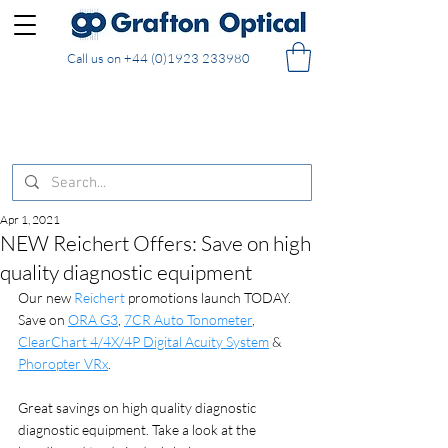
Call us on
+44 (0)1923 233980
FREE DELIVERY on UK mainland orders of £130
and over placed in our online shop
Apr 1, 2021
NEW Reichert Offers: Save on high
quality diagnostic equipment
Our new 
Reichert
 promotions launch TODAY. 
Save on 
ORA G3
, 
7CR Auto Tonometer
, 
ClearChart 4/4X/4P Digital Acuity System
 & 
Phoropter VRx
.
Great savings on high quality diagnostic 
diagnostic equipment. Take a look at the 