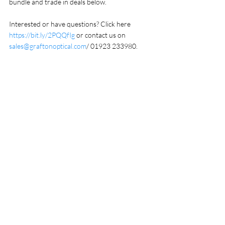
bundle and trade in deals below.
Interested or have questions? Click here 
https://bit.ly/2PQQfIg
 or contact us on 
sales@graftonoptical.com
/ 01923 233980.