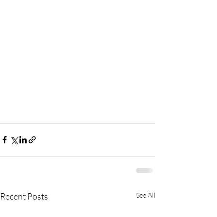
Recent Posts
See All